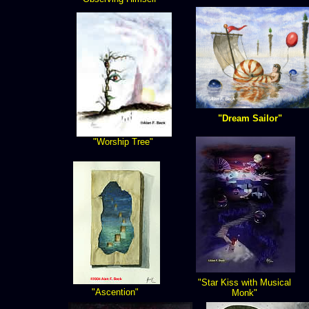
"Dream Sailor"
"Worship Tree"
"Star Kiss with Musical
"Ascention"
Monk"