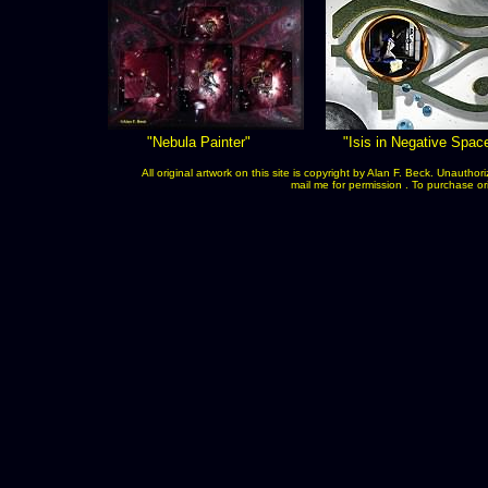
"Nebula Painter"
"Isis in Negative Spac
All original artwork on this site is copyright by Alan F. Beck. Unauth
mail me for permission . To purchase orig