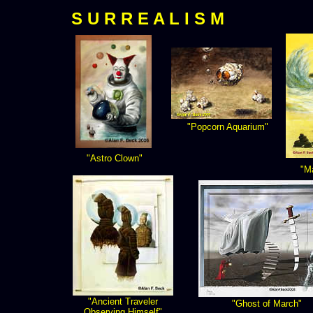
S U R R E A L I S M
"Popcorn Aquarium"
"Astro Clown"
"M
"Ancient Traveler
"Ghost of March"
Observing Himself"