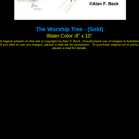
The Worship Tree - (Sold)
Water Color -8" x 10"
ll original artwork on this site is copyright by Alan F. Beck. Unauthorized use of images is forbidde
If you wish to use any images, please e-mail me for permission . To purchase original art or prints,
please e-mail for details.