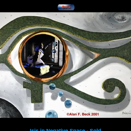
Isis in Negative Space - Sold