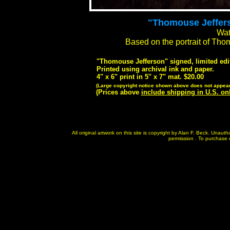
"Thomouse Jefferso
Wat
Based on the portrait of Th
"Thomouse Jefferson" signed, limited edit
Printed using archival ink and paper.
4" x 6" print in 5" x 7" mat. $20.00
(Large copyright notice shown above does not appear 
(Prices above
include shipping in U.S. on
All original artwork on this site is copyright by Alan F. Beck. Unau
permission . To purchase or