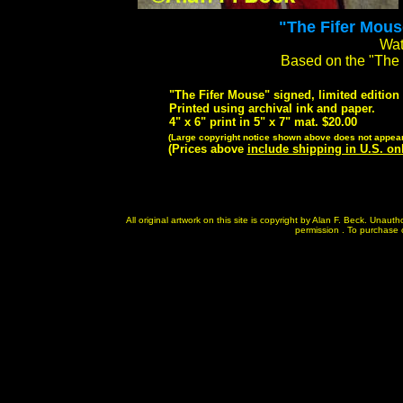
"The Fifer Mouse
Wat
Based on the "The
"The Fifer Mouse" signed, limited edition 
Printed using archival ink and paper.
4" x 6" print in 5" x 7" mat. $20.00
(Large copyright notice shown above does not appear 
(Prices above
include shipping in U.S. on
All original artwork on this site is copyright by Alan F. Beck. Unau
permission . To purchase or