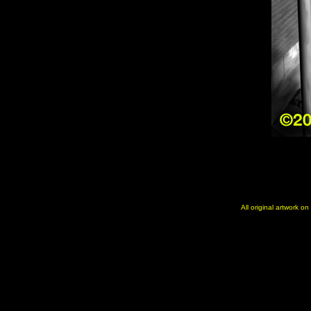
All original artwork o