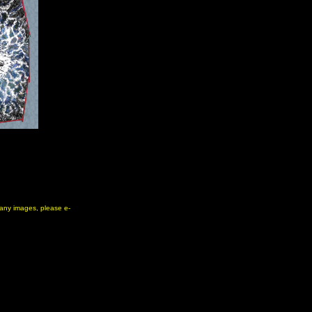
e any images, please e-