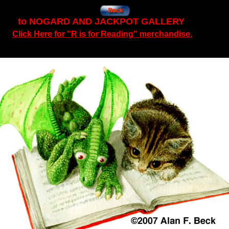
to NOGARD AND JACKPOT GALLERY
Click Here for "R is for Reading" merchandise.