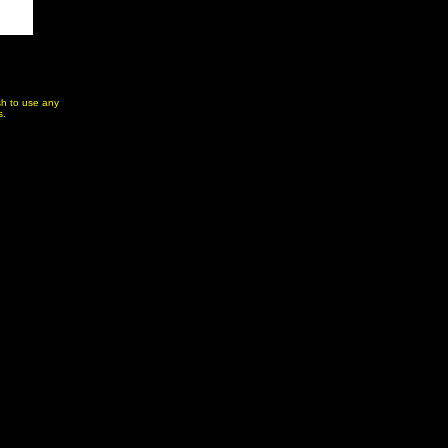
ish to use any
s.