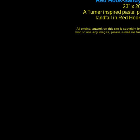
"Red Hook-Sandy 
23" x 2
A Turner inspired pastel 
landfall in Red Hoo
All original artwork on this site is copyrigh
wish to use any images, please e-mail me for p