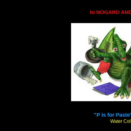
to NOGARD AN
"P is for Paste
Water Colo