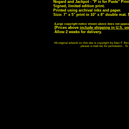
Nogard and Jackpot - "P is for Paste" Prin
Signed, limited edition print.
Printed using archival inks and paper.
Size: 7" x 5" print in 10" x 8" double mat. 
(Large copyright notice shown above does not appear
(Prices above
include shipping in U.S. on
Allow 2 weeks for delivery.
All original artwork on this site is copyright by Alan F. 
please e-mail me for permission . To p