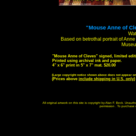
"Mouse Anne of Clev
Wat
Based on betrothal portrait of Ann
Museum
"Mouse Anne of Cleves" signed, limited editi
Printed using archival ink and paper.
4" x 6" print in 5" x 7" mat. $20.00
(Large copyright notice shown above does not appear on 
(Prices above
include shipping in U.S. only
)
All original artwork on this site is copyright by Alan F. Beck. Unau
permission . To purchase or