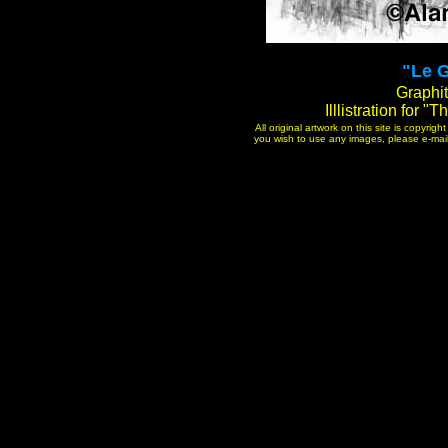
"Le G
Graphit
Illlistration for 
All original artwork on this site is copyri
you wish to use any images, please e-mail 