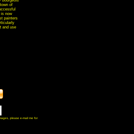
y bourgeois
 town of
uccessful
e is now
t painters
ticularly
t and use
 images, please e-mail me for