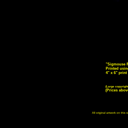
"Sigmouse Fr
Printed usin
4" x 6" print
(Large copyrigh
(Prices abo
All original artwork on this