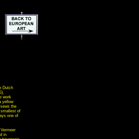
he Dutch
5),
e work
 yellow
 sews the
 smallest of
ays one of
 Vermeer
d in