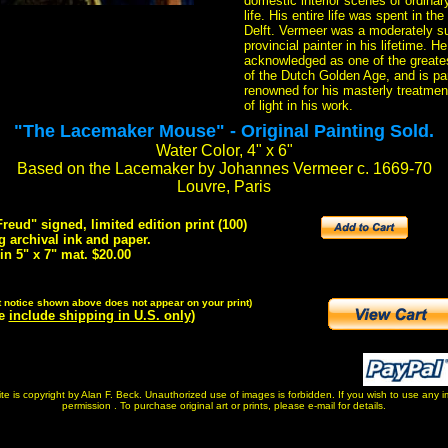
domestic interior scenes of ordinar
life. His entire life was spent in the
Delft. Vermeer was a moderately s
provincial painter in his lifetime. H
acknowledged as one of the greates
of the Dutch Golden Age, and is par
renowned for his masterly treatmen
of light in his work.
"The Lacemaker Mouse" - Original Painting Sold.
Water Color, 4" x 6"
Based on the Lacemaker by Johannes Vermeer c. 1669-70
Louvre, Paris
eud" signed, limited edition print (100)
g archival ink and paper.
 in 5" x 7" mat. $20.00
t notice shown above does not appear on your print)
ve
include shipping in U.S. only
)
 site is copyright by Alan F. Beck. Unauthorized use of images is forbidden. If you wish to use any
permission . To purchase original art or prints, please e-mail for details.