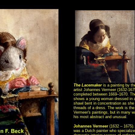
The Lacemaker
is a painting by t
artist Johannes Vermeer (1632-167
completed between 1669–1670. Th
shows a young woman dressed in a
shawl bent in concentration as she
threads of a dress. The work is the
Vermeer's paintings, but in many w
his most abstract and unusual.
Johannes Vermeer
(1632 – 1675).
was a Dutch painter who specialize