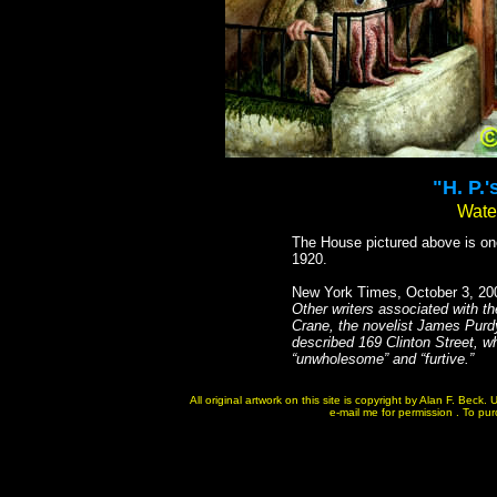
"H. P.
Water
The House pictured above is one 
1920.
New York Times, October 3, 20
Other writers associated with t
Crane, the novelist James Purdy
described 169 Clinton Street, w
“unwholesome” and “furtive.”
All original artwork on this site is copyright by Alan F. Bec
e-mail me for permission . To purc