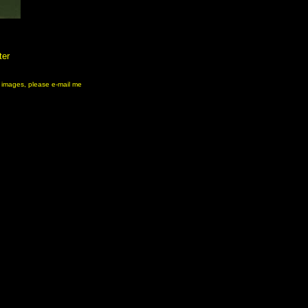
ter
ny images, please e-mail me