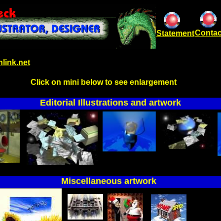
Contac
Statement
link.net
Click on mini below to see enlargement
Editorial Illustrations and artwork
Miscellaneous artwork