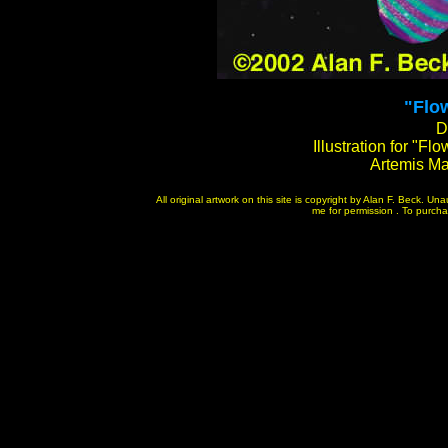
"
Flow
D
Illustration for "Fl
Artemis M
All original artwork on this site is copyright by Alan F. Beck. U
me for permission . To purchase