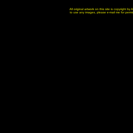
All original artwork on this site is copyright b
to use any images, please e-mail me for permissi