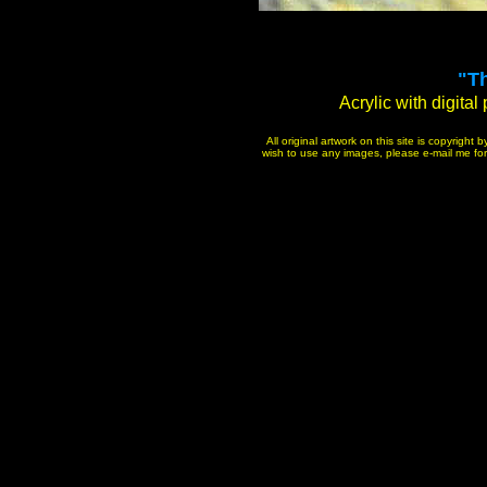
"T
Acrylic with digital
All original artwork on this site is copyrigh
wish to use any images, please e-mail me for p