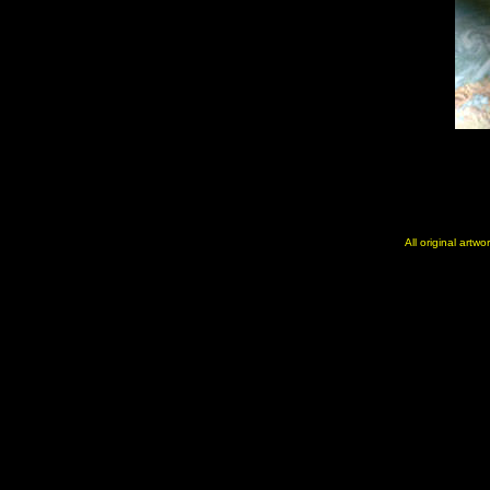
All original artw