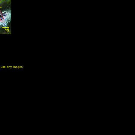
to use any images,