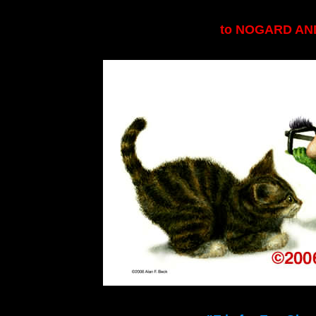
to NOGARD AN