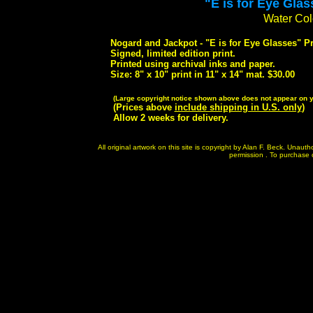
"E is for Eye Glas
Water Colo
Nogard and Jackpot - "E is for Eye Glasses" Pr
Signed, limited edition print.
Printed using archival inks and paper.
Size: 8" x 10" print in 11" x 14" mat. $30.00
(Large copyright notice shown above does not appear on yo
(Prices above
include shipping in U.S. only
)
Allow 2 weeks for delivery.
All original artwork on this site is copyright by Alan F. Beck. Unau
permission . To purchase or