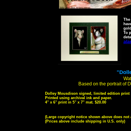
The 
have
gold
To p
deta
ala
"Doll
Wat
Based on the portrait of 
Dolley Mousdison signed, limited edition print
Printed using archival ink and paper.
4" x 6" print in 5" x 7" mat. $20.00
(Large copyright notice shown above does not 
(Prices above include shipping in U.S. only)