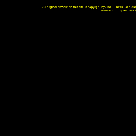
All original artwork on this site is copyright by Alan F. Beck. Unau
permission . To purchase or