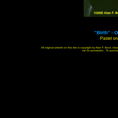
"
Birth" - 
Pastel on 
All original artwork on this site is copyright by Alan F. Beck. U
me for permission . To purchase