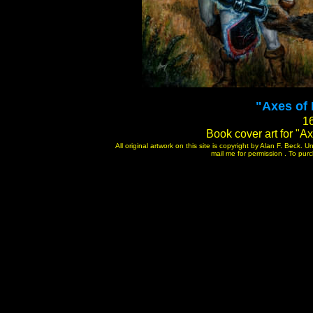
"Axes of 
16
Book cover art for "Ax
All original artwork on this site is copyright by Alan F. Beck.
mail me for permission . To purch