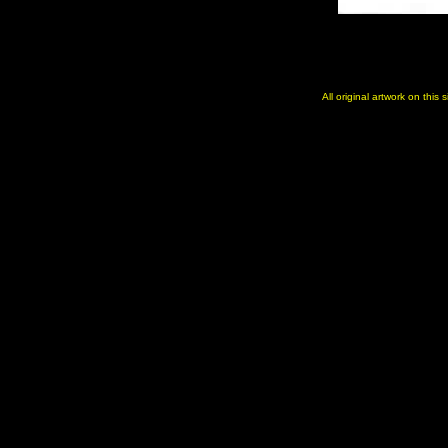
All original artwork on this