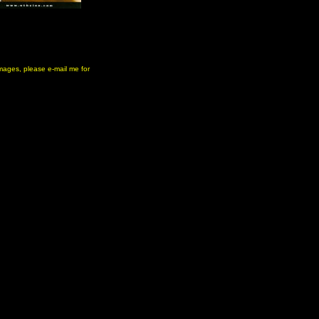
 images, please e-mail me for