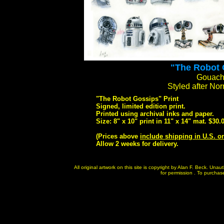
"The Robot 
Gouache
Styled after N
"The Robot Gossips" Print
Signed, limited edition print.
Printed using archival inks and paper.
Size: 8" x 10" print in 11" x 14" mat. $30.
(Prices above
include shipping in U.S. o
Allow 2 weeks for delivery.
All original artwork on this site is copyright by Alan F. Beck. Un
for permission . To purchase 