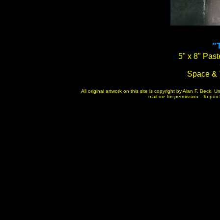
"
5" x 8" Past
Space & 
All original artwork on this site is copyright by Alan F. Beck.
mail me for permission . To purch