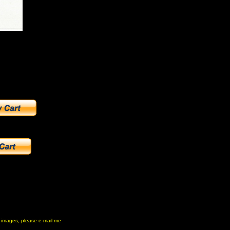
ny images, please e-mail me