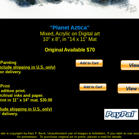
"Planet Aztica"
Mixed, Acrylic on Digital art
10" x 8", in "14 x 11" Mat
Original Available $70
 Painting
nclude shipping in U.S. only
)
or delivery.
 Print
edition print.
rchival inks and paper.
rint in 11" x 14" mat. $30.00
lude shipping in U.S. only
)
 delivery.
is site is copyright by Alan F. Beck. Unauthorized use of images is forbidden. If you wish to use a
for permission . To purchase original art or prints, please e-mail for details.