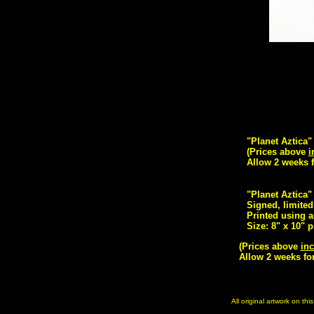
"Planet Aztica"
(Prices above
i
Allow 2 weeks f
"Planet Aztica"
Signed, limited 
Printed using a
Size: 8" x 10" p
(Prices above
inc
Allow 2 weeks for
All original artwork on th