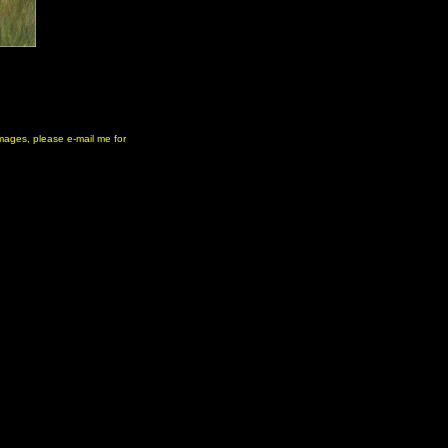
 images, please e-mail me for