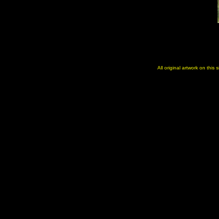
All original artwork on this