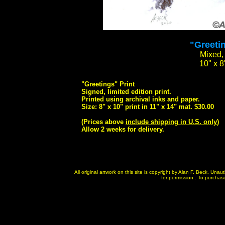
"Greetin
Mixed, 
10" x 8
"Greetings" Print
Signed, limited edition print.
Printed using archival inks and paper.
Size: 8" x 10" print in 11" x 14" mat. $30.00
(Prices above
include shipping in U.S. only
)
Allow 2 weeks for delivery.
All original artwork on this site is copyright by Alan F. Beck. Un
for permission . To purchase 